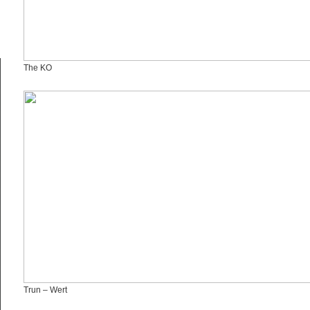
The KO
Trun – Wert