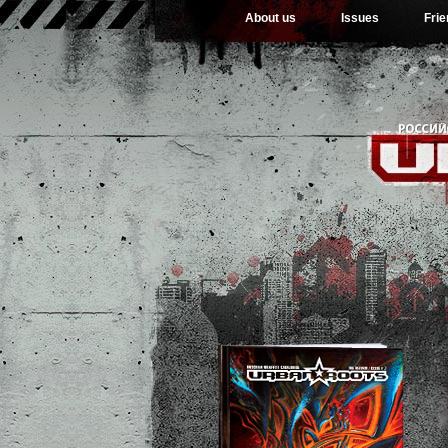
About us
Issues
Fri