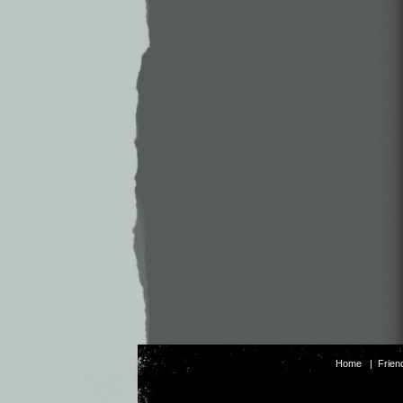
Home
|
Frien