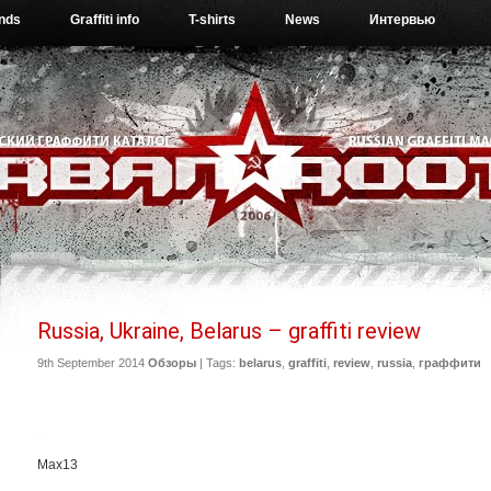
ends
Graffiti info
T-shirts
News
Интервью
Russia, Ukraine, Belarus – graffiti review
9th September 2014
Обзоры
| Tags:
belarus
,
graffiti
,
review
,
russia
,
граффити
Max13