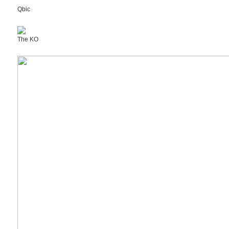
Qbic
The KO