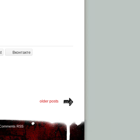
t
Вконтакте
older posts
Comments RSS