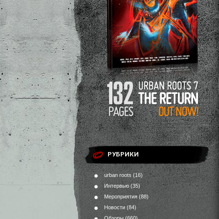
РУБРИКИ
urban roots
(16)
Интервью
(35)
Мероприятия
(88)
Новости
(84)
Обзоры
(660)