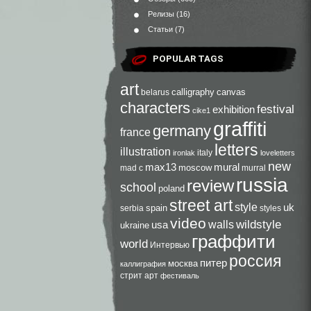
Релизы
(16)
Статьи
(7)
POPULAR TAGS
art
calligraphy
canvas
belarus
characters
festival
exhibition
cike1
graffiti
germany
france
letters
illustration
italy
ironlak
loveletters
new
max13
mural
moscow
mad c
murral
russia
review
school
poland
street art
style
uk
spain
serbia
styles
video
walls
wildstyle
usa
ukraine
граффити
world
Интервью
россия
питер
москва
каллиграфия
стрит арт
фестиваль