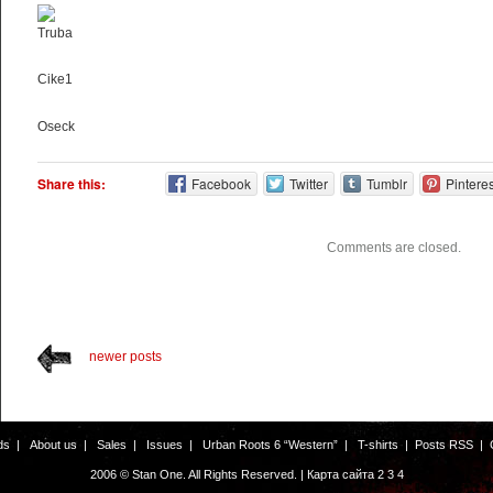
Truba
Cike1
Oseck
Share this:
Facebook
Twitter
Tumblr
Pinteres
Comments are closed.
newer posts
ds
|
About us
|
Sales
|
Issues
|
Urban Roots 6 “Western”
|
T-shirts
|
Posts RSS
|
2006 © Stan One. All Rights Reserved. |
Карта сайта
2
3
4