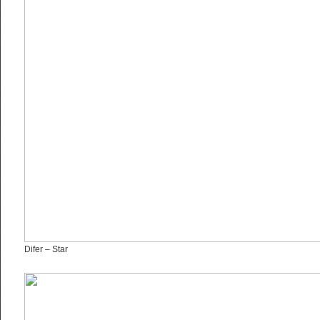
Difer – Star