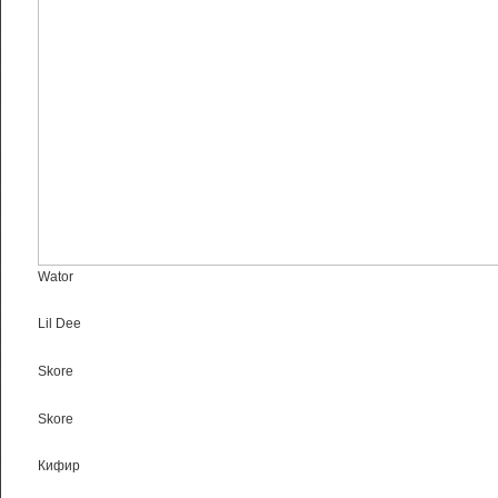
Wator
Lil Dee
Skore
Skore
Кифир