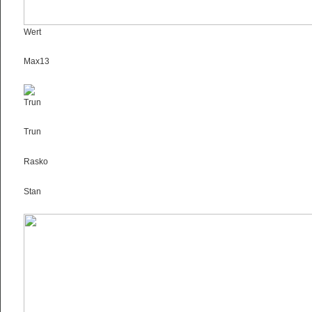
Wert
Max13
Trun
Trun
Rasko
Stan