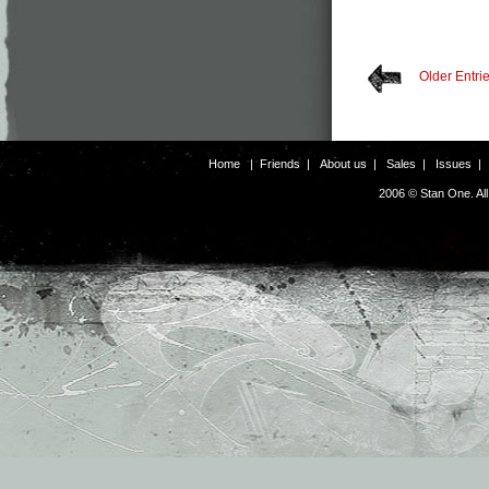
Older Entri
Home
|
Friends
|
About us
|
Sales
|
Issues
2006 © Stan One. Al