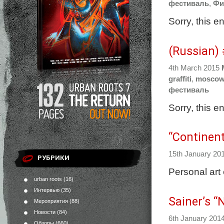
фестиваль
,
Фи
Sorry, this e
(Russian)
4th March 2015
graffiti
,
mosco
фестиваль
Sorry, this e
“Continent
15th January 20
РУБРИКИ
Personal art 
urban roots
(16)
Интервью
(35)
Sainer’s “
Мероприятия
(88)
Новости
(84)
6th January 201
Обзоры
(660)