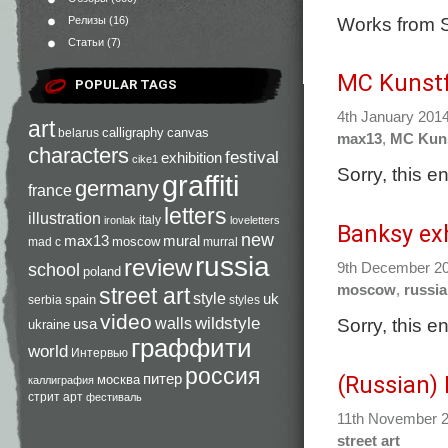
Works from S
Релизы
(16)
Статьи
(7)
MC Kunstf
POPULAR TAGS
4th January 201
art
calligraphy
canvas
belarus
max13
,
MC Kuns
characters
festival
exhibition
cike1
Sorry, this e
graffiti
germany
france
letters
illustration
italy
ironlak
loveletters
Banksy ex
new
max13
mural
moscow
mad c
murral
russia
review
9th December 2
school
poland
moscow
,
russia
street art
style
uk
spain
serbia
styles
video
Sorry, this e
walls
wildstyle
usa
ukraine
граффити
world
Интервью
россия
питер
(Russian)
москва
каллиграфия
стрит арт
фестиваль
11th November 
street art