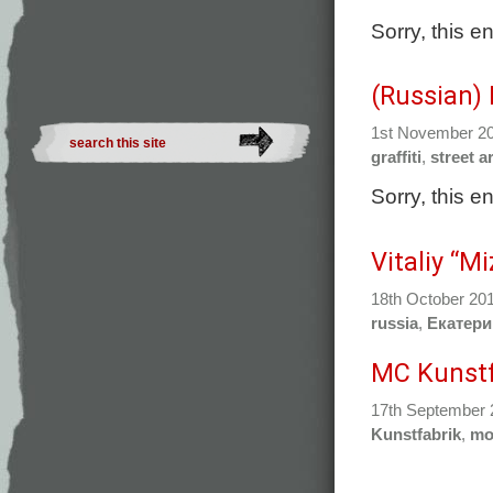
Sorry, this e
(Russian)
1st November 2
graffiti
,
street ar
Sorry, this e
Vitaliy “M
18th October 20
russia
,
Екатери
MC Kunstf
17th September
Kunstfabrik
,
mo