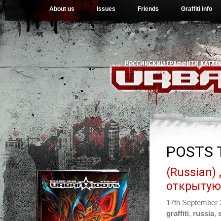
About us
Issues
Friends
Graffiti info
POSTS 
(Russian
открытую
17th September
graffiti
,
russia
,